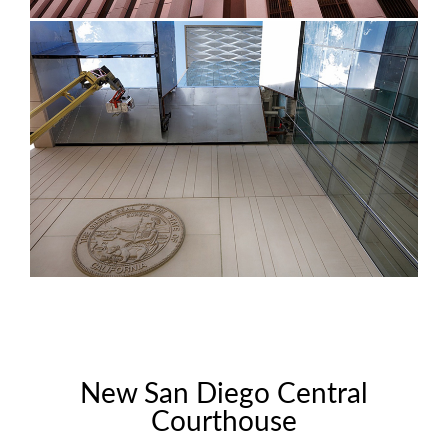
New San Diego Central
Courthouse