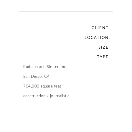
CLIENT
LOCATION
SIZE
TYPE
Rudolph and Sletten Inc.
San Diego, CA
704,000 square feet
construction / journalistic