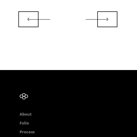
About
Folio
Process