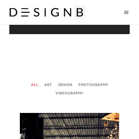
ALL
ART
DESIGN
PHOTOGRAPHY
VIDEOGRAPHY