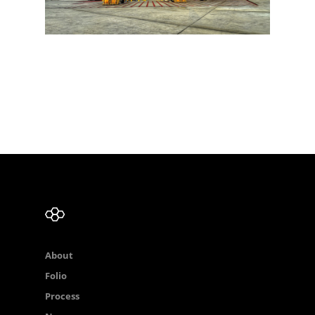
About
Folio
Process