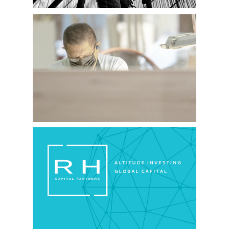
34 OAKS
RH CAPITAL PARTNERS