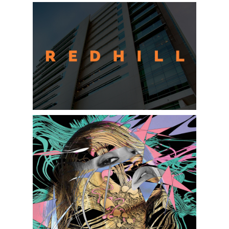
REDHILL REALTY INVESTMENT
MIXED MEDIA ARTWORK