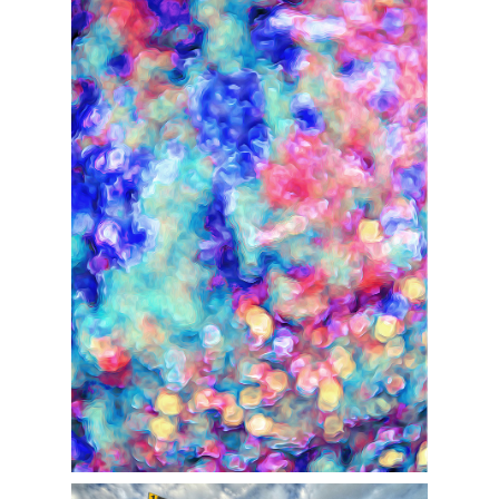
DIGITAL OP ABSTRACTS