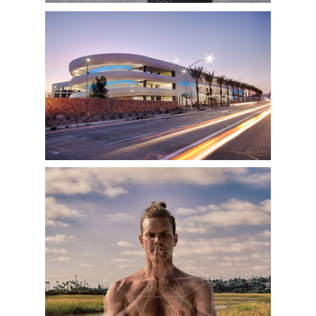
SAN DIEGO RENTAL CAR CENTER