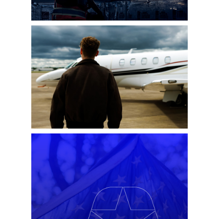
LORD AVIATION