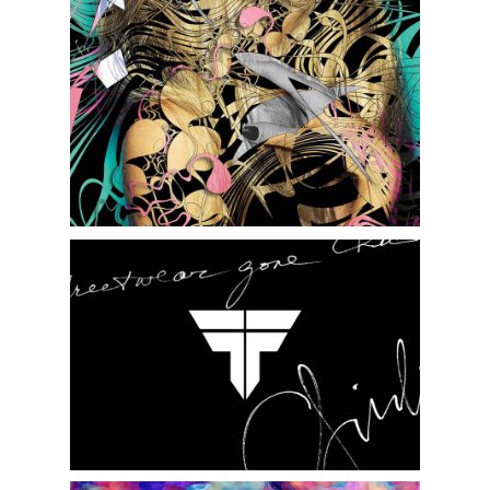
FEMAGE FASHION