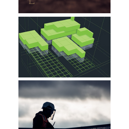
WORKBAY
LASCO / KCP