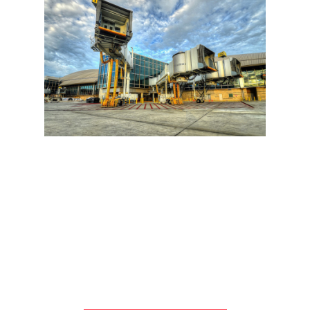
NEW TOM BRADLEY INTL TERMINAL