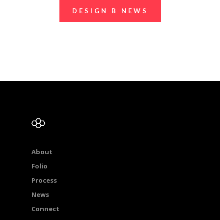
DESIGN B NEWS
About
Folio
Process
News
Connect