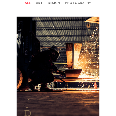
ALL
ART
DESIGN
PHOTOGRAPHY
LIBERTY DEMOLITION