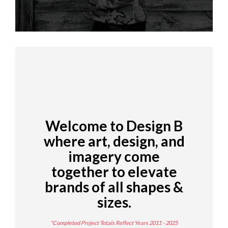
Welcome to Design B
where art, design, and
imagery come
together to elevate
brands of all shapes &
sizes.
*Completed Project Totals Reflect Years 2011 - 2025