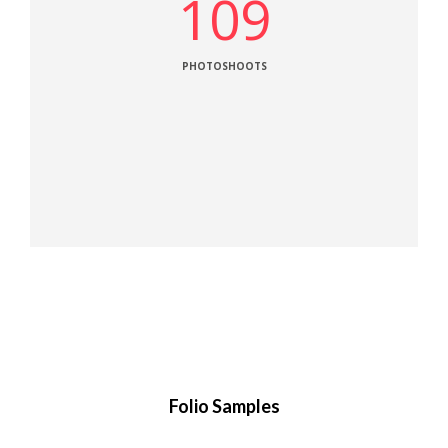
109
PHOTOSHOOTS
Folio Samples