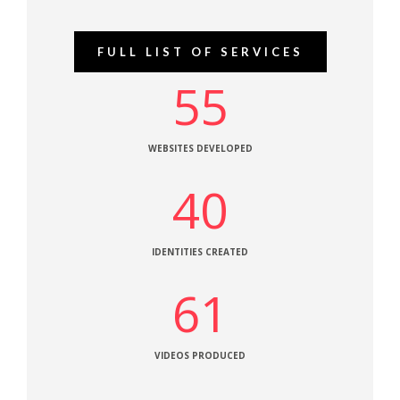
FULL LIST OF SERVICES
55
WEBSITES DEVELOPED
40
IDENTITIES CREATED
61
VIDEOS PRODUCED