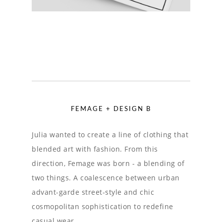
FEMAGE + DESIGN B
Julia wanted to create a line of clothing that
blended art with fashion. From this
direction, Femage was born - a blending of
two things. A coalescence between urban
advant-garde street-style and chic
cosmopolitan sophistication to redefine
casual wear.