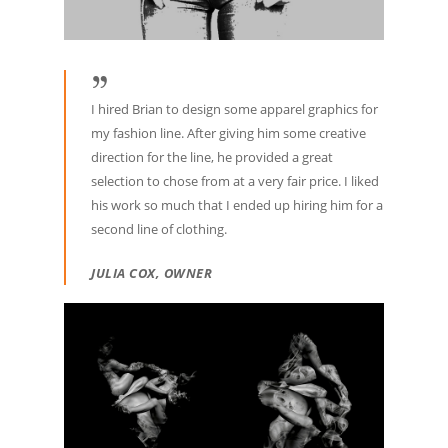
I hired Brian to design some apparel graphics for
my fashion line. After giving him some creative
direction for the line, he provided a great
selection to chose from at a very fair price. I liked
his work so much that I ended up hiring him for a
second line of clothing.
JULIA COX, OWNER