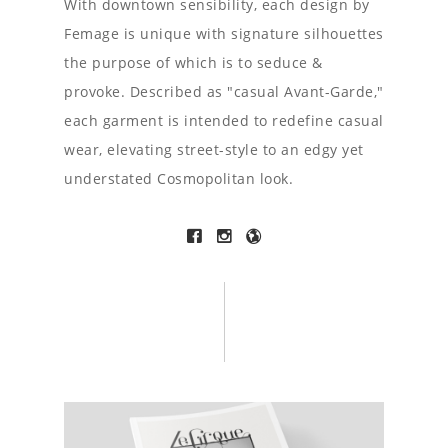
With downtown sensibility, each design by
Femage is unique with signature silhouettes
the purpose of which is to seduce &
provoke. Described as "casual Avant-Garde,"
each garment is intended to redefine casual
wear, elevating street-style to an edgy yet
understated Cosmopolitan look.