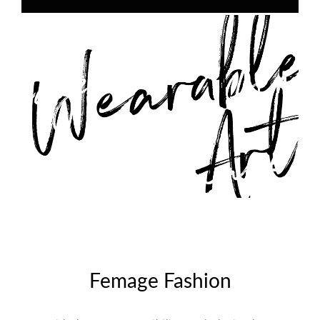
Femage Fashion