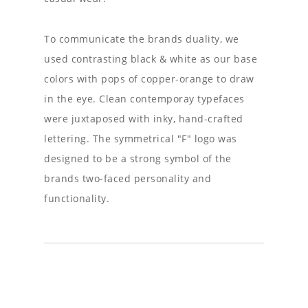
To communicate the brands duality, we
used contrasting black & white as our base
colors with pops of copper-orange to draw
in the eye. Clean contemporay typefaces
were juxtaposed with inky, hand-crafted
lettering. The symmetrical "F" logo was
designed to be a strong symbol of the
brands two-faced personality and
functionality.