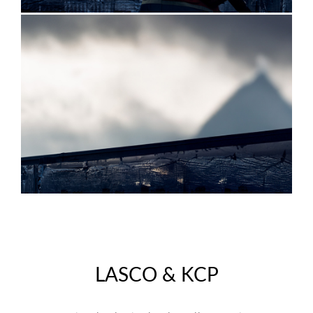
LASCO & KCP