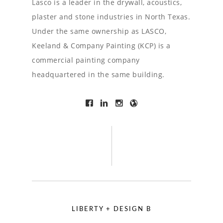
Lasco is a leader in the drywall, acoustics,
plaster and stone industries in North Texas.
Under the same ownership as LASCO,
Keeland & Company Painting (KCP) is a
commercial painting company
headquartered in the same building.
LIBERTY + DESIGN B