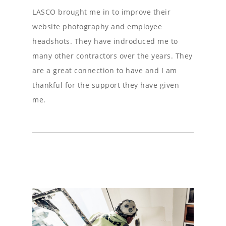
LASCO brought me in to improve their
website photography and employee
headshots. They have indroduced me to
many other contractors over the years. They
are a great connection to have and I am
thankful for the support they have given
me.