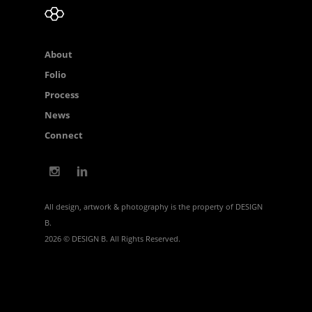
About
Folio
Process
News
Connect
All design, artwork & photography is the property of DESIGN
B.
2026 © DESIGN B. All Rights Reserved.