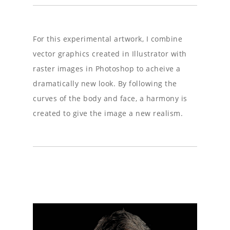
For this experimental artwork, I combine
vector graphics created in Illustrator with
raster images in Photoshop to acheive a
dramatically new look. By following the
curves of the body and face, a harmony is
created to give the image a new realism.