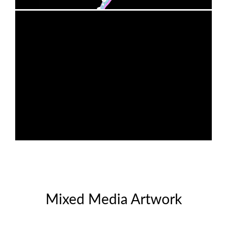
Mixed Media Artwork