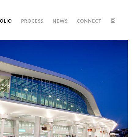
OLIO
PROCESS
NEWS
CONNECT