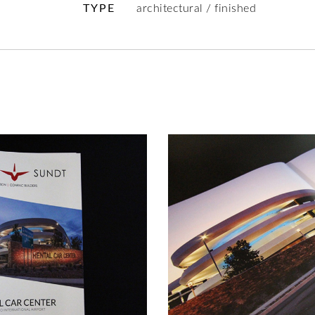
TYPE
architectural / finished