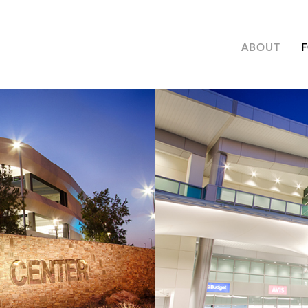
ABOUT
F