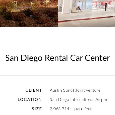
San Diego Rental Car Center
CLIENT
Austin Sundt Joint Venture
LOCATION
San Diego International Airport
SIZE
2,063,714 square feet